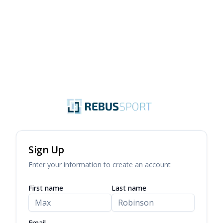
Sign Up
Enter your information to create an account
First name
Last name
Email