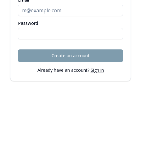
Password
Create an account
Already have an account?
Sign in